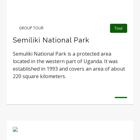
GROUP TOUR
Tour
Semiliki National Park
Semuliki National Park is a protected area
located in the western part of Uganda. It was
established in 1993 and covers an area of about
220 square kilometers.