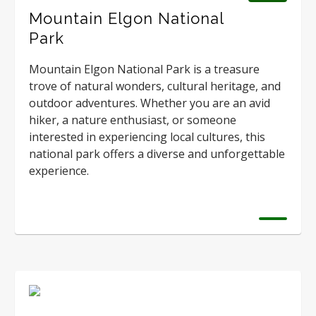
Mountain Elgon National
Park
Mountain Elgon National Park is a treasure
trove of natural wonders, cultural heritage, and
outdoor adventures. Whether you are an avid
hiker, a nature enthusiast, or someone
interested in experiencing local cultures, this
national park offers a diverse and unforgettable
experience.