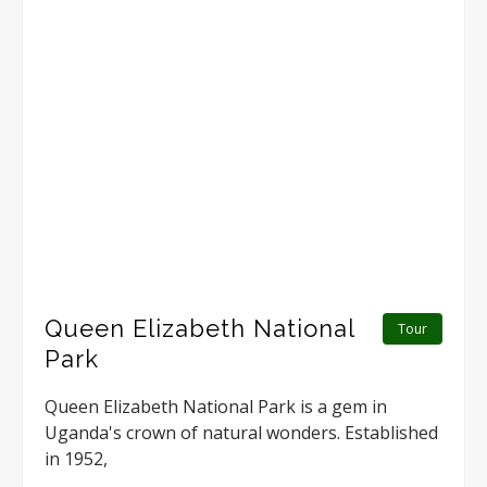
Queen Elizabeth National
Tour
Park
Queen Elizabeth National Park is a gem in
Uganda's crown of natural wonders. Established
in 1952,