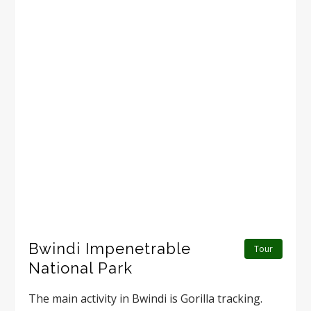
Bwindi Impenetrable
Tour
National Park
The main activity in Bwindi is Gorilla tracking.