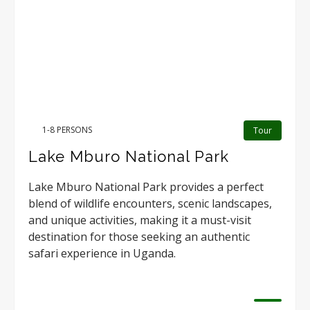
1-8 PERSONS
Tour
Lake Mburo National Park
Lake Mburo National Park provides a perfect
blend of wildlife encounters, scenic landscapes,
and unique activities, making it a must-visit
destination for those seeking an authentic
safari experience in Uganda.