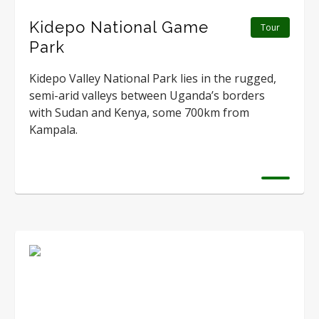
Kidepo National Game
Tour
Park
Kidepo Valley National Park lies in the rugged,
semi-arid valleys between Uganda’s borders
with Sudan and Kenya, some 700km from
Kampala.