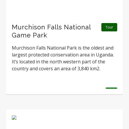
Murchison Falls National
Tour
Game Park
Murchison Falls National Park is the oldest and
largest protected conservation area in Uganda.
It’s located in the north western part of the
country and covers an area of 3,840 km2.