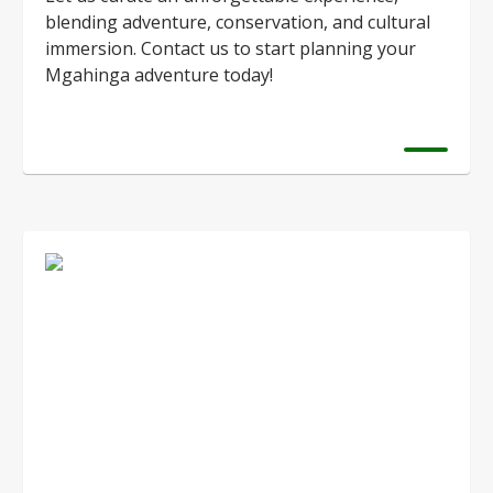
blending adventure, conservation, and cultural
immersion. Contact us to start planning your
Mgahinga adventure today!