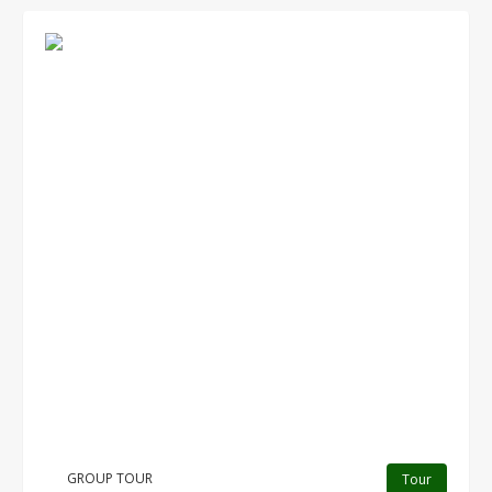
GROUP TOUR
Tour