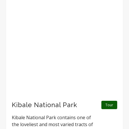
Kibale National Park
Tour
Kibale National Park contains one of
the loveliest and most varied tracts of