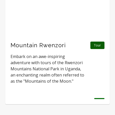
Mountain Rwenzori
Tour
Embark on an awe-inspiring
adventure with tours of the Rwenzori
Mountains National Park in Uganda,
an enchanting realm often referred to
as the "Mountains of the Moon."