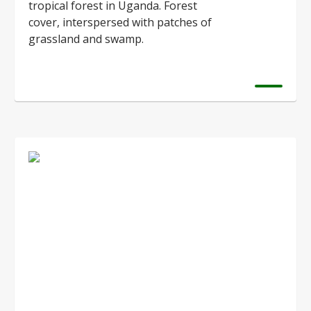
tropical forest in Uganda. Forest
cover, interspersed with patches of
grassland and swamp.