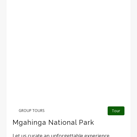
GROUP TOURS
Tour
Mgahinga National Park
Let us curate an unforgettable experience,