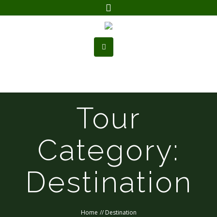
Tour
Category:
Destination
Home
//
Destination