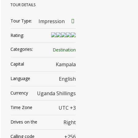
TOUR DETAILS
Tour Type:
Impression
Rating:
Categories:
Destination
Capital
Kampala
Language
English
Currency
Uganda Shillings
Time Zone
UTC +3
Drives on the
Right
Calling code
+256