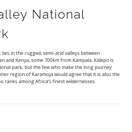
lley National
rk
 lies in the rugged, semi-arid valleys between
an and Kenya, some 700km from Kampala. Kidepo is
ional park, but the few who make the long journey
tier region of Karamoja would agree that it is also the
o ranks among Africa’s finest wildernesses.