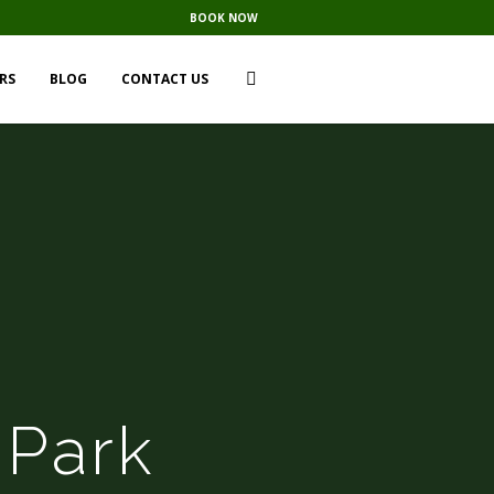
BOOK NOW
RS
BLOG
CONTACT US
 Park