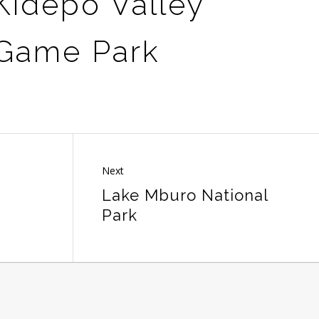
Kidepo Valley
 Game Park
Next
Lake Mburo National
Park