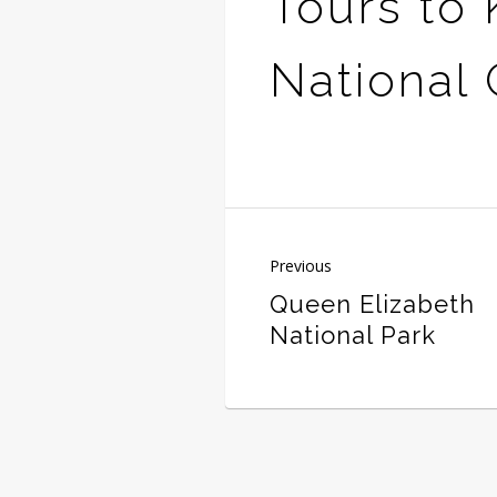
Tours to 
National
Previous
Queen Elizabeth
National Park