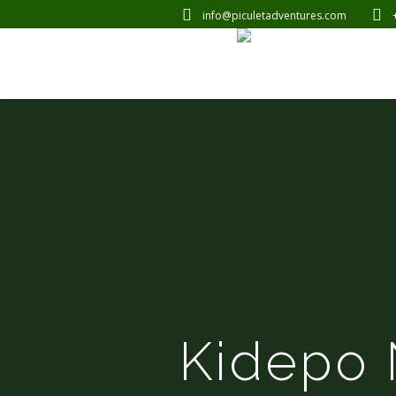
info@piculetadventures.com
Kidepo 