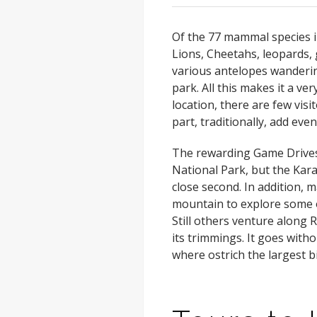
Of the 77 mammal species i
Lions, Cheetahs, leopards, 
various antelopes wandering
park. All this makes it a ver
location, there are few vis
part, traditionally, add ev
The rewarding Game Drives a
National Park, but the Ka
close second. In addition, m
mountain to explore some of
Still others venture along R
its trimmings. It goes witho
where ostrich the largest bi