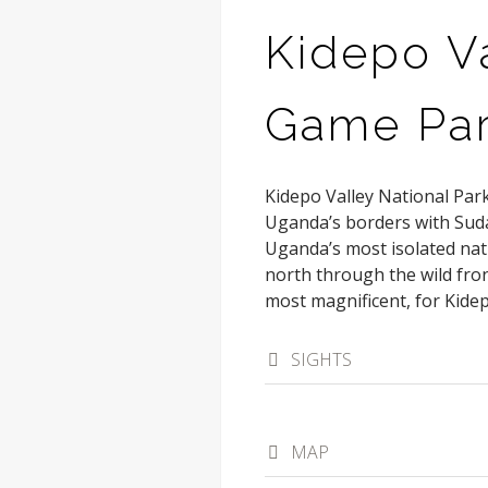
Kidepo Va
Game Pa
Kidepo Valley National Park
Uganda’s borders with Sud
Uganda’s most isolated nat
north through the wild fron
most magnificent, for Kidep
SIGHTS
MAP