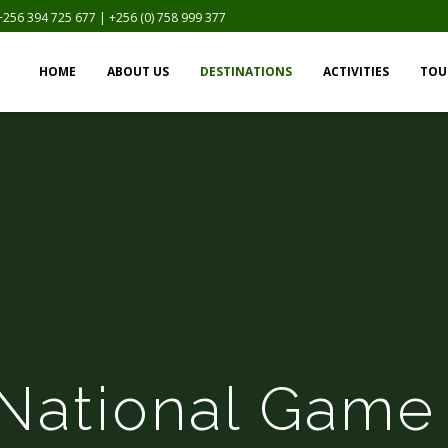
+256 394 725 677 | +256 (0) 758 999 377
HOME
ABOUT US
DESTINATIONS
ACTIVITIES
TOU
National Game