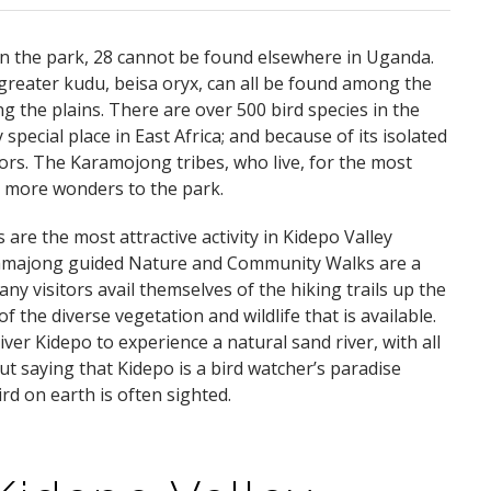
n the park, 28 cannot be found elsewhere in Uganda.
greater kudu, beisa oryx, can all be found among the
 the plains. There are over 500 bird species in the
y special place in East Africa; and because of its isolated
itors. The Karamojong tribes, who live, for the most
en more wonders to the park.
re the most attractive activity in Kidepo Valley
ramajong guided Nature and Community Walks are a
any visitors avail themselves of the hiking trails up the
 the diverse vegetation and wildlife that is available.
iver Kidepo to experience a natural sand river, with all
ut saying that Kidepo is a bird watcher’s paradise
rd on earth is often sighted.