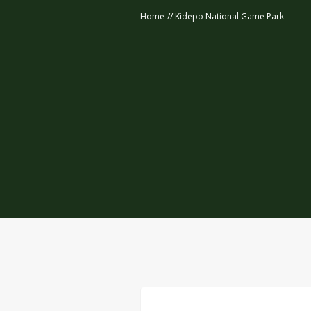
Home
//
Kidepo National Game Park