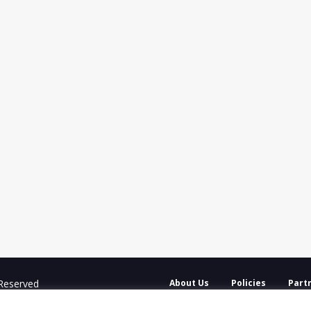
 Reserved
About Us
Policies
Part