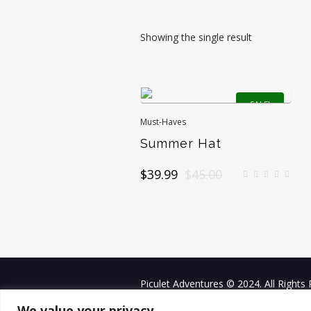
Showing the single result
SALE!
Must-Haves
Summer Hat
Original
Current
$
39.99
$
45.00
price
price
was:
is:
$45.00.
$39.99.
Piculet Adventures © 2024. All Rights
We value your privacy