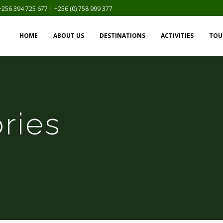
+256 394 725 677 | +256 (0) 758 999 377
HOME
ABOUT US
DESTINATIONS
ACTIVITIES
TOU
ries