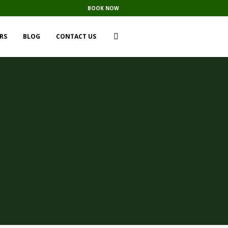
BOOK NOW
RS
BLOG
CONTACT US