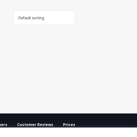
ners
Customer Reviews
Prices