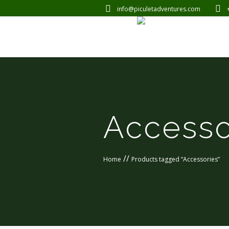
info@piculetadventures.com
Accesso
//
Home
Products tagged “Accessories”