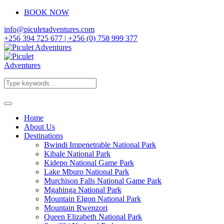
BOOK NOW
info@piculetadventures.com
+256 394 725 677 | +256 (0) 758 999 377
Home
About Us
Destinations
Bwindi Impenetrable National Park
Kibale National Park
Kidepo National Game Park
Lake Mburo National Park
Murchison Falls National Game Park
Mgahinga National Park
Mountain Elgon National Park
Mountain Rwenzori
Queen Elizabeth National Park