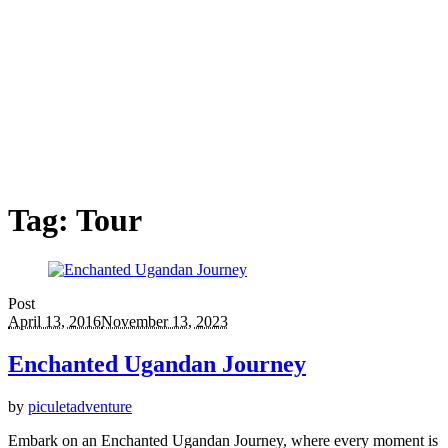
Tag:
Tour
Post
April 13, 2016
November 13, 2023
Enchanted Ugandan Journey
by
piculetadventure
Embark on an Enchanted Ugandan Journey, where every moment is