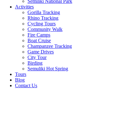
Semiliki National Park
Activities
Gorilla Tracking
Rhino Tracking
Cycling Tours
Community Walk
Fire Camps
Boat Cruise
Champanzee Tracking
Game Drives
City Tour
Birding
Semuliki Hot Spring
Tours
Blog
Contact Us